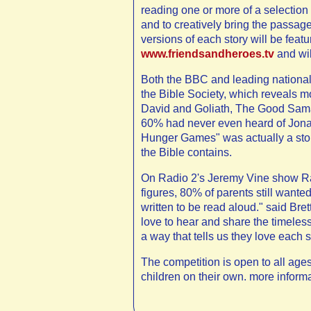
reading one or more of a selection 
and to creatively bring the passage
versions of each story will be fea
www.friendsandheroes.tv
and wil
Both the BBC and leading national
the Bible Society, which reveals m
David and Goliath, The Good Samari
60% had never even heard of Jona
Hunger Games" was actually a stor
the Bible contains.
On Radio 2's Jeremy Vine show Rac
figures, 80% of parents still wanted
written to be read aloud." said Bre
love to hear and share the timeless
a way that tells us they love each st
The competition is open to all ages,
children on their own. more inform