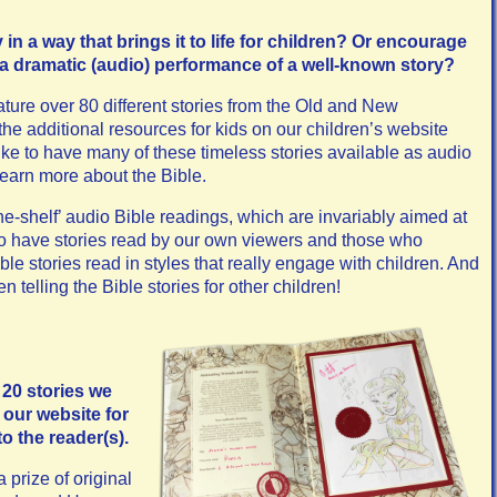
in a way that brings it to life for children?
Or encourage
 a dramatic (audio) performance of a well-known story?
ure over 80 different stories from the Old and New
 the additional resources for kids on our children’s website
like to have many of these timeless stories available as audio
 learn more about the Bible.
the-shelf’ audio Bible readings, which are invariably aimed at
to have stories read by our own viewers and those who
le stories read in styles that really engage with children. And
en telling the Bible stories for other children!
 20 stories we
 our website for
to the reader(s).
 prize of original