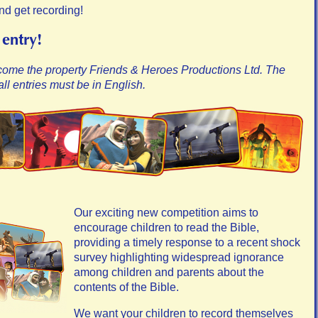
nd get recording!
 entry!
come the property Friends & Heroes Productions Ltd. The
ll entries must be in English.
Our exciting new competition aims to
encourage children to read the Bible,
providing a timely response to a recent shock
survey highlighting widespread ignorance
among children and parents about the
contents of the Bible.
We want your children to record themselves