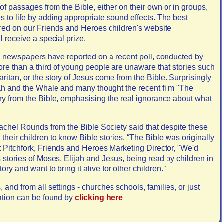
of passages from the Bible, either on their own or in groups,
s to life by adding appropriate sound effects. The best
tured on our Friends and Heroes children's website
l receive a special prize.
 newspapers have reported on a recent poll, conducted by
ore than a third of young people are unaware that stories such
tan, or the story of Jesus come from the Bible. Surprisingly
h and the Whale and many thought the recent film "The
y from the Bible, emphasising the real ignorance about what
hel Rounds from the Bible Society said that despite these
 their children to know Bible stories. “The Bible was originally
tt Pitchfork, Friends and Heroes Marketing Director, "We'd
 stories of Moses, Elijah and Jesus, being read by children in
ory and want to bring it alive for other children.”
 and from all settings - churches schools, families, or just
ation can be found by
clicking here