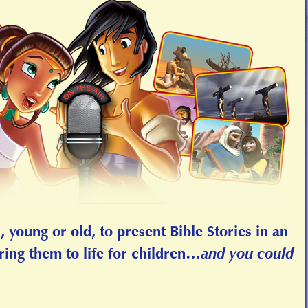
 young or old, to present Bible Stories in an
and you could
ring them to life for children…