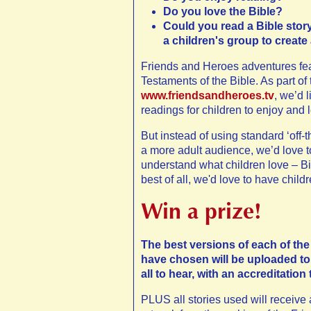
Do you love the Bible?
Could you read a Bible story 
a children's group to create
Friends and Heroes adventures feat
Testaments of the Bible. As part of
www.friendsandheroes.tv
, we’d 
readings for children to enjoy and
But instead of using standard ‘off-
a more adult audience, we’d love 
understand what children love – Bib
best of all, we'd love to have childr
Win a prize!
The best versions of each of the
have chosen will be uploaded to
all to hear, with an accreditation 
PLUS all stories used will receive a