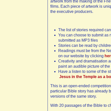
artwork from the making of the Fr
films. Each piece of artwork is un
the executive producers.
The list of stories required c
You can choose to submit as m
submitted as MP3 files
Stories can be read by children
Readings must be from the New
on our website by clicking
her
Creativity and dramatisation a
paint an audible picture of the 
Have a listen to some of the s
Jesus in the Temple as a b
This is an open-ended competition 
particular Bible story has already
versions of the same story.
With 20 passages of the Bible to c