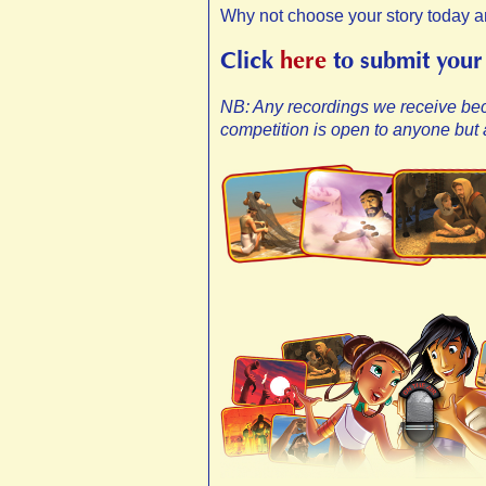
Why not choose your story today a
Click
here
to submit your
NB: Any recordings we receive be
competition is open to anyone but a