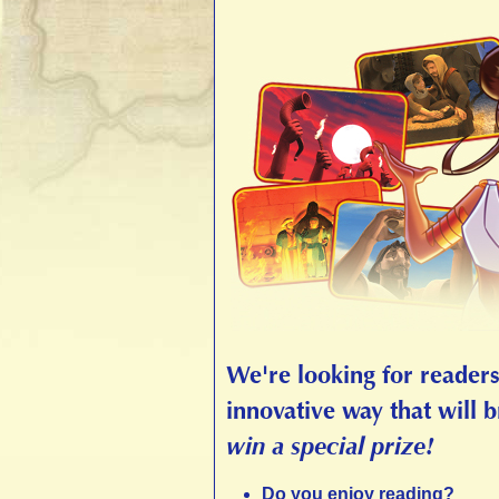
We're looking for readers,
innovative way that will b
win a special prize!
Do you enjoy reading?