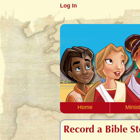
Log In
Home
Minist
Record a Bible S