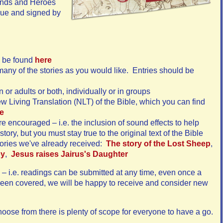
iends and Heroes
ique and signed by
an be found
here
any of the stories as you would like. Entries should be
 or adults or both, individually or in groups
 Living Translation (NLT) of the Bible, which you can find
e
re encouraged – i.e. the inclusion of sound effects to help
story, but you must stay true to the original text of the Bible
tories we've already received:
The story of the Lost Sheep
,
oy
,
Jesus raises Jairus's Daughter
– i.e. readings can be submitted at any time, even once a
 been covered, we will be happy to receive and consider new
hoose from there is plenty of scope for everyone to have a go.