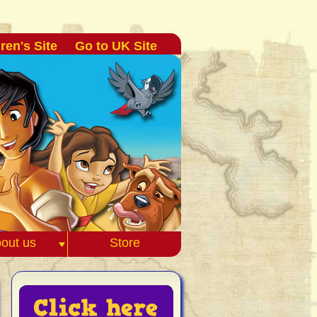
ren's Site
Go to UK Site
out us
Store