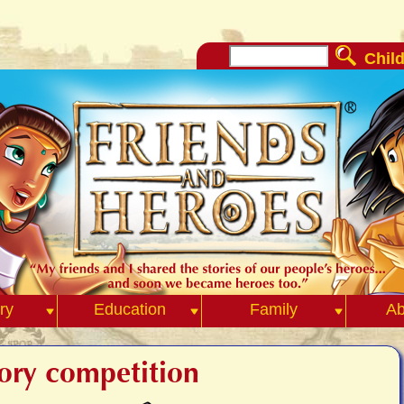
Child
ry
Education
Family
Ab
tory competition