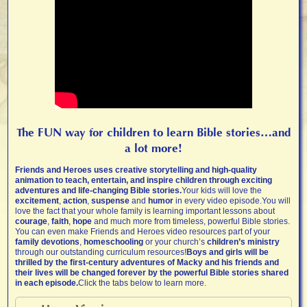
The FUN way for children to learn Bible stories…and
a lot more!
Friends and Heroes uses creative storytelling and high-quality
animation to teach, entertain, and inspire children through exciting
adventures and life-changing Bible stories.
Your kids will love the
excitement
,
action
,
suspense
and
humor
in every video episode.You will
love the fact that your whole family is learning important lessons about
courage
,
faith
,
hope
and much more from timeless, powerful Bible stories.
You can even make Friends and Heroes video resources part of your
family devotions
,
homeschooling
or your church’s
children’s ministry
through our outstanding curriculum resources!
Boys and girls will be
thrilled by the first-century adventures of Macky and his friends and
their lives will be changed forever by the powerful Bible stories shared
in each episode.
Click the tabs below to learn more.