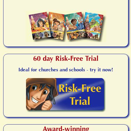
60 day Risk-Free Trial
Ideal for churches and schools - try it now!
Award-winning