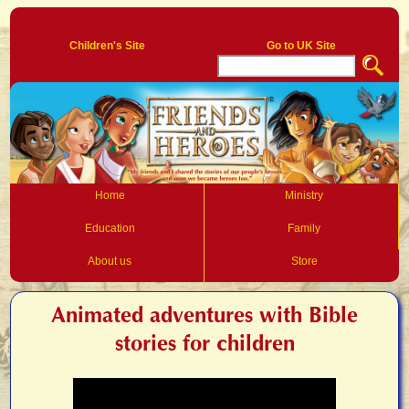
Log In
Children's Site
Go to UK Site
Home
Ministry
Education
Family
About us
Store
Animated adventures with Bible
stories for children