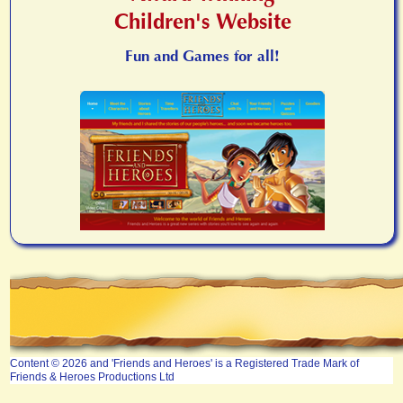
Children's Website
Fun and Games for all!
Content © 2026 and 'Friends and Heroes' is a Registered Trade Mark of
Friends & Heroes Productions Ltd