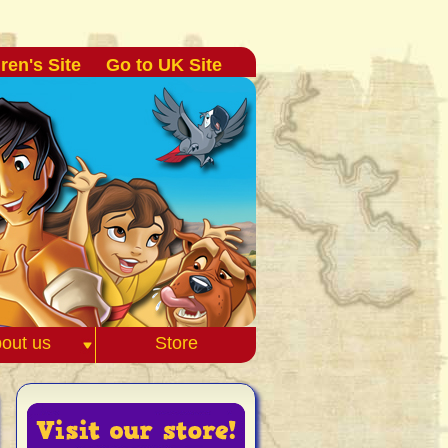
ren's Site
Go to UK Site
out us
Store