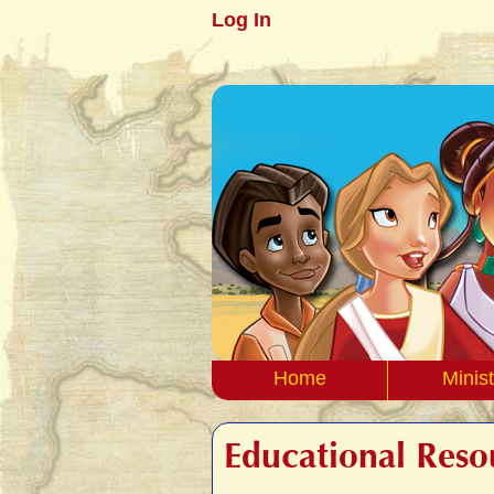
Log In
Home
Minist
Educational Reso