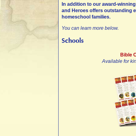
In addition to our award-winning 
and Heroes offers outstanding e
homeschool families.
You can learn more below.
Schools
Bible 
Available for ki