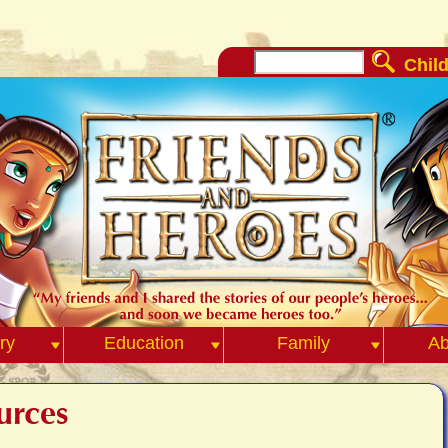
Child
ry
Education
Family
Ab
urces