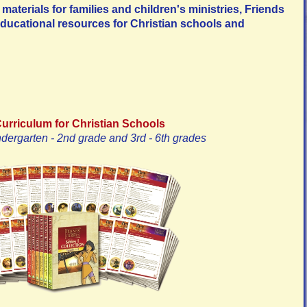
materials for families and children's ministries, Friends
ducational resources for Christian schools and
Curriculum for Christian Schools
ndergarten - 2nd grade and 3rd - 6th grades