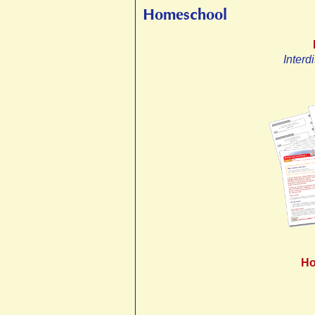
Homeschool
Interd
Ho