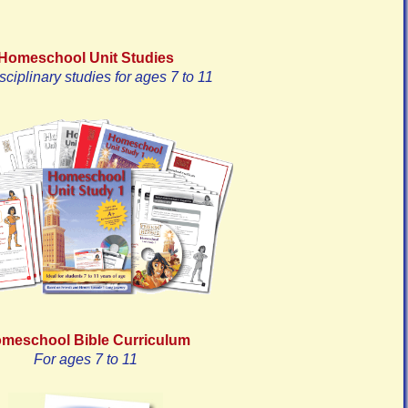
Homeschool Unit Studies
isciplinary studies for ages 7 to 11
meschool Bible Curriculum
For ages 7 to 11