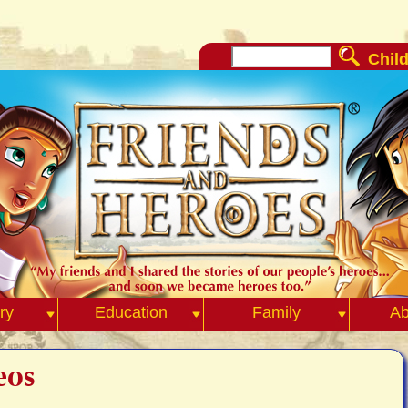
Child
ry
Education
Family
Ab
eos