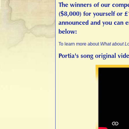
The winners of our compe
($8,000) for yourself or 
announced and you can enj
below:
To learn more about
What about L
Portia's song original vid