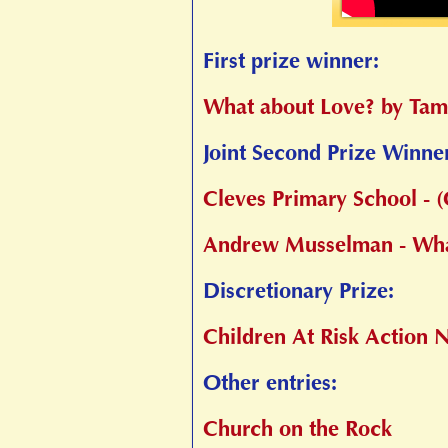
First prize winner:
What about Love? by Tam
Joint Second Prize Winne
Cleves Primary School -
Andrew Musselman - Wha
Discretionary Prize:
Children At Risk Action
Other entries:
Church on the Rock