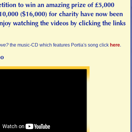
tition to win an amazing prize of £5,000
£10,000 ($16,000) for charity have now been
oy watching the videos by clicking the links
ove?
the music-CD which features Portia's song click
here
.
eo