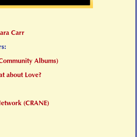
ara Carr
rs:
 (Community Albums)
t about Love?
 Network (CRANE)