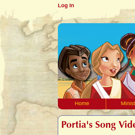
Log In
Home
Minist
Portia's Song Vid