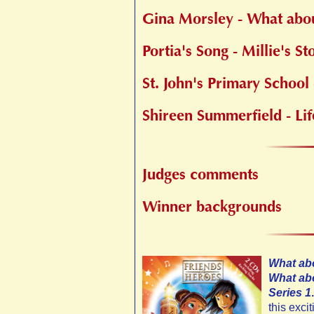
Gina Morsley - What abo
Portia's Song - Millie's St
St. John's Primary School
Shireen Summerfield - Lif
Judges comments
Winner backgrounds
What abo
What abo
Series 1
.
this exci