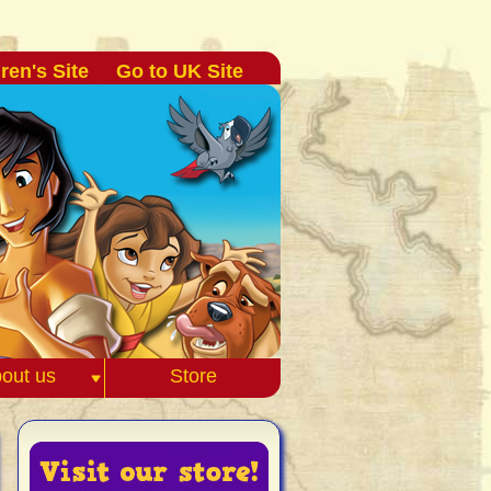
ren's Site
Go to UK Site
out us
Store