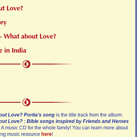
ut Love?
ory
 - What about Love?
e in India
ut Love? Portia's song
is the title track from the album:
ut Love? : Bible songs inspired by Friends and Heroes
A music CD for the whole family! You can learn more about
ting music resource
here
!