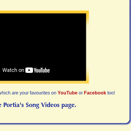
which are your favourites on
YouTube
or
Facebook
too!
e Portia's Song Videos page.