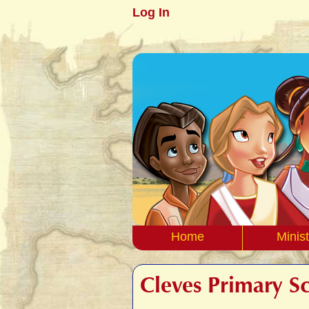
Log In
Home
Minist
Cleves Primary S