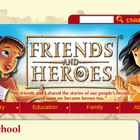
Child
ry
Education
Family
Ab
chool