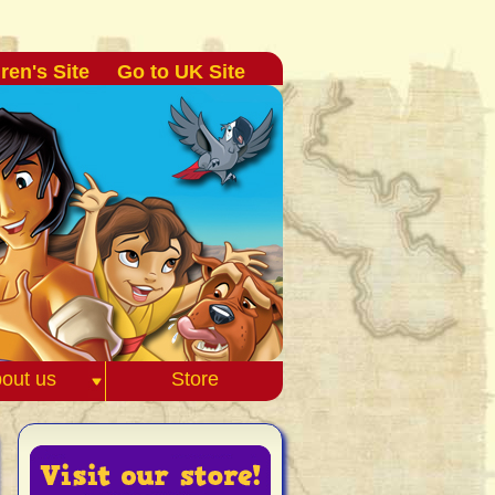
ren's Site
Go to UK Site
out us
Store