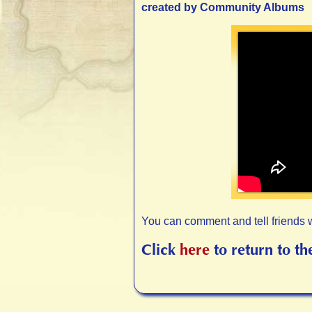
created by Community Albums
You can comment and tell friends 
Click
here
to return to th