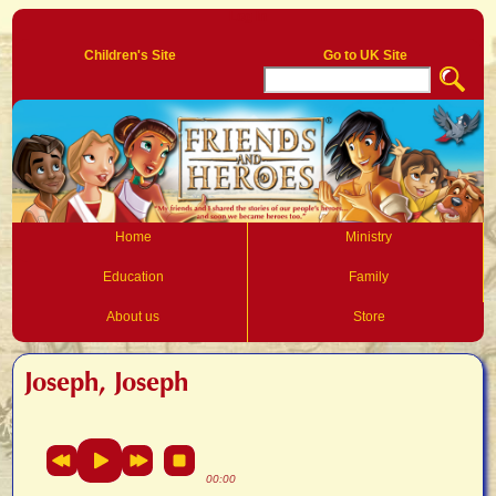
Log In
Children's Site
Go to UK Site
Home
Ministry
Education
Family
About us
Store
Joseph, Joseph
00:00