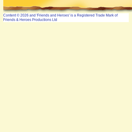
Content © 2026 and 'Friends and Heroes' is a Registered Trade Mark of
Friends & Heroes Productions Ltd