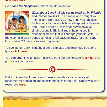
He chose the Shepherds
is from the album below:
What about Love? : Bible songs inspired by Friends
and Heroes Series 1
The people who brought you
Friends and Heroes DVDs now bring you fantastic
Bible songs for the whole family! Inspired by Friends
and Heroes Series 1, these songs will have you
singing along to Biblical truths, helping you to
remember stories that will change your life! With 13
Bible songs plus six bonus songs and full backing tracks for each song,
this Double CD pack is an amazing value!
To see the full track listing hear song samples and download free song
lyrics,
click here.
You can order this fantastic music CD from our online store.
Click here
for
purchase information.
Did you know that Friends and Heroes provides a wide variety of
resources for educating and ministering to children? You can view a list of
resources
here
.