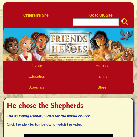
Log In
Children's Site
Go to UK Site
Home
Ministry
Education
Family
About us
Store
He chose the Shepherds
The stunning Nativity video for the whole church
Click the play button below to watch the video!