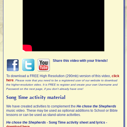
Share this video with your friends!
To download a FREE High Resolution (290mb) version of this video,
click
here
.
Please note that you need to be a registered user of our website to download
the higher-resolution video. It is FREE to register and create your own Username and
Password on the next page, if you don't already have one!
Song Time activity material
We have created activities to complement the
He chose the Shepherds
music video. These may be used as optional additions to School or Bible
lessons or can be used as stand-alone activities.
He chose the Shepherds -
Song Time activity sheet and lyrics -
download here