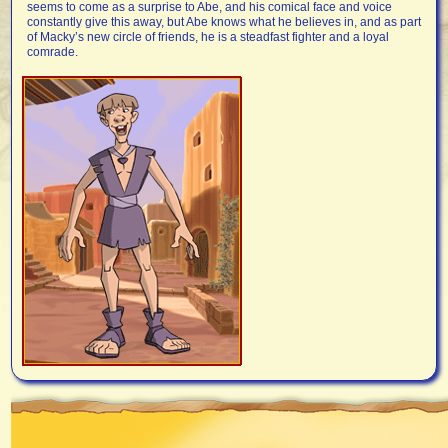
seems to come as a surprise to Abe, and his comical face and voice
constantly give this away, but Abe knows what he believes in, and as part
of Macky’s new circle of friends, he is a steadfast fighter and a loyal
comrade.