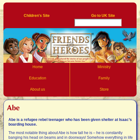
Log In
Children's Site
Go to UK Site
Home
Ministry
Education
Family
About us
Store
Abe
Abe is a refugee rebel teenager who has been given shelter at Isaac’s
boarding house.
The most notable thing about Abe is how tall he is – he is constantly
banging his head on beams and in doorways! Somehow everything in life