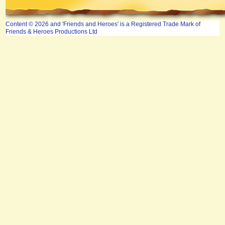
Content © 2026 and 'Friends and Heroes' is a Registered Trade Mark of
Friends & Heroes Productions Ltd