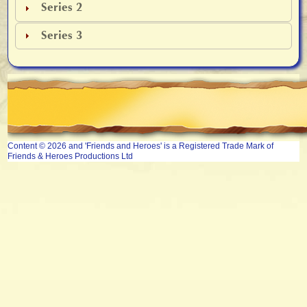
Series 2
Series 3
Content © 2026 and 'Friends and Heroes' is a Registered Trade Mark of
Friends & Heroes Productions Ltd