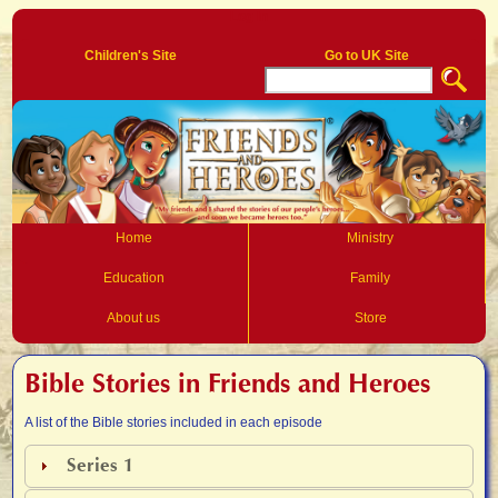
Log In
Children's Site
Go to UK Site
Home
Ministry
Education
Family
About us
Store
Bible Stories in Friends and Heroes
A list of the Bible stories included in each episode
Series 1