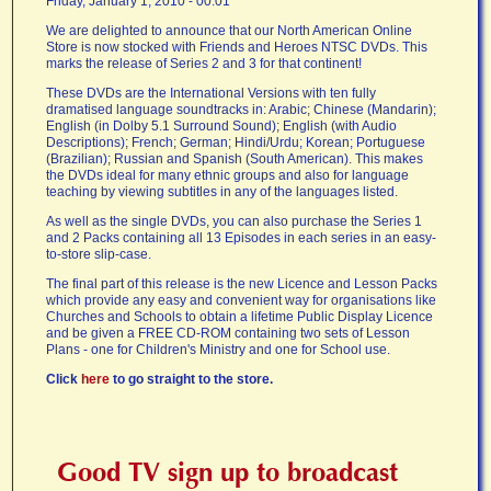
Friday, January 1, 2010 - 00:01
We are delighted to announce that our North American Online
Store is now stocked with Friends and Heroes NTSC DVDs. This
marks the release of Series 2 and 3 for that continent!
These DVDs are the International Versions with ten fully
dramatised language soundtracks in: Arabic; Chinese (Mandarin);
English (in Dolby 5.1 Surround Sound); English (with Audio
Descriptions); French; German; Hindi/Urdu; Korean; Portuguese
(Brazilian); Russian and Spanish (South American). This makes
the DVDs ideal for many ethnic groups and also for language
teaching by viewing subtitles in any of the languages listed.
As well as the single DVDs, you can also purchase the Series 1
and 2 Packs containing all 13 Episodes in each series in an easy-
to-store slip-case.
The final part of this release is the new Licence and Lesson Packs
which provide any easy and convenient way for organisations like
Churches and Schools to obtain a lifetime Public Display Licence
and be given a FREE CD-ROM containing two sets of Lesson
Plans - one for Children's Ministry and one for School use.
Click
here
to go straight to the store.
Good TV sign up to broadcast