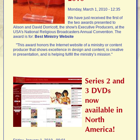
Monday, March 1, 2010 - 12:35
We have just received the first of
the two awards presented to
Alison and David Dorricott, the show's Executive Producers, at the
USA's National Religious Broadcasters Annual Convention. The
award is for:
Best Ministry Website
"This award honors the Internet website of a ministry or content
producer that shows excellence in design and content, is creative
in presentation, and is helping fulfill the ministry’s mission."
Series 2 and
3 DVDs
now
available in
North
America!