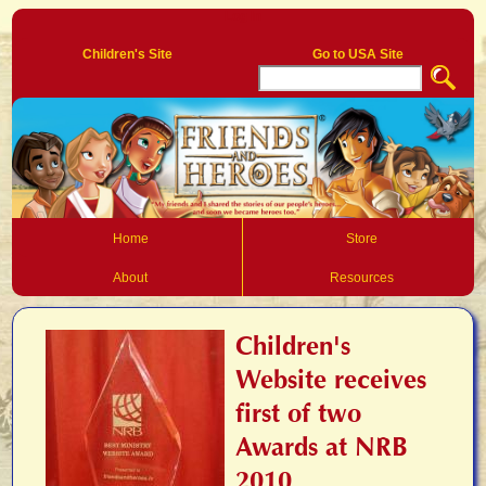
Log In
Children's Site
Go to USA Site
Home
Store
About
Resources
Children's
Website receives
first of two
Awards at NRB
2010