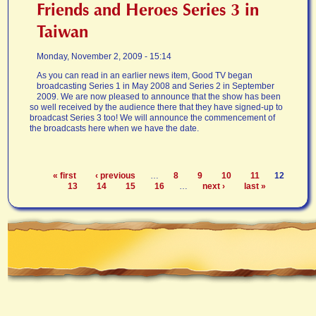
Friends and Heroes Series 3 in
Taiwan
Monday, November 2, 2009 - 15:14
As you can read in an earlier news item, Good TV began
broadcasting Series 1 in May 2008 and Series 2 in September
2009. We are now pleased to announce that the show has been
so well received by the audience there that they have signed-up to
broadcast Series 3 too! We will announce the commencement of
the broadcasts here when we have the date.
« first
‹ previous
…
8
9
10
11
12
Pages
13
14
15
16
…
next ›
last »