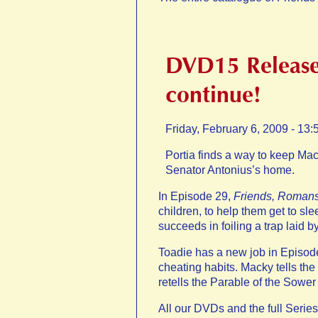
DVD15 Release
continue!
Friday, February 6, 2009 - 13:
Portia finds a way to keep Mac
Senator Antonius’s home.
In Episode 29,
Friends, Roman
children, to help them get to s
succeeds in foiling a trap laid
Toadie has a new job in Episod
cheating habits. Macky tells th
retells the Parable of the Sower 
All our DVDs and the full Series