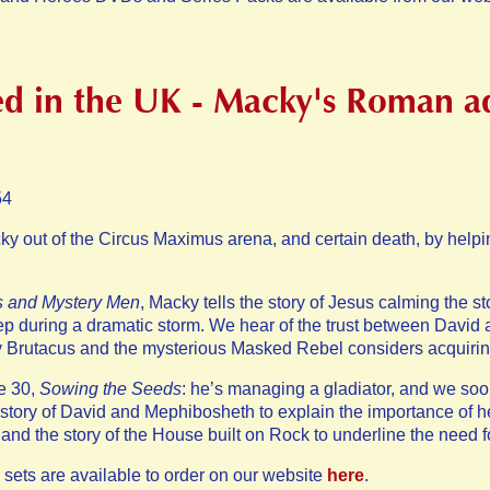
d in the UK - Macky's Roman a
54
ky out of the Circus Maximus arena, and certain death, by help
s and Mystery Men
, Macky tells the story of Jesus calming the s
leep during a dramatic storm. We hear of the trust between Davi
 by Brutacus and the mysterious Masked Rebel considers acquirin
e 30,
Sowing the Seeds
: he’s managing a gladiator, and we soon
e story of David and Mephibosheth to explain the importance of h
and the story of the House built on Rock to underline the need for
 sets are available to order on our website
here
.