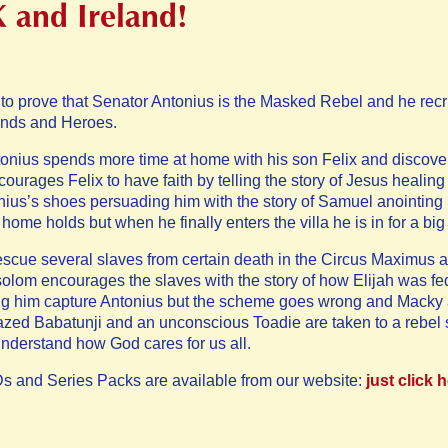
K and Ireland!
o prove that Senator Antonius is the Masked Rebel and he recrui
iends and Heroes.
tonius spends more time at home with his son Felix and discovers
urages Felix to have faith by telling the story of Jesus healin
ius’s shoes persuading him with the story of Samuel anointing 
home holds but when he finally enters the villa he is in for a big
cue several slaves from certain death in the Circus Maximus an
solom encourages the slaves with the story of how Elijah was f
ing him capture Antonius but the scheme goes wrong and Macky 
azed Babatunji and an unconscious Toadie are taken to a rebel 
nderstand how God cares for us all.
s and Series Packs are available from our website:
just click 