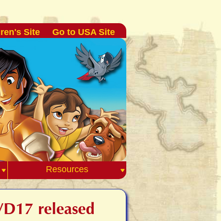
ren's Site
Go to USA Site
Resources
DVD17 released