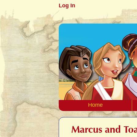
Log In
Home
Marcus and Toa