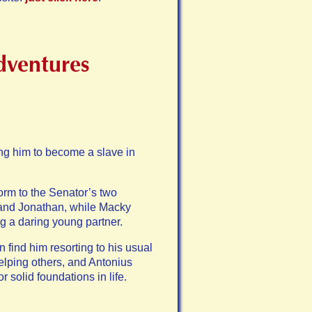
dventures
ing him to become a slave in
torm to the Senator’s two
d and Jonathan, while Macky
g a daring young partner.
 find him resorting to his usual
elping others, and Antonius
 solid foundations in life.