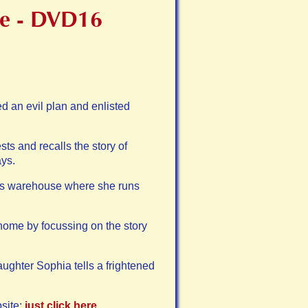
ure - DVD16
d an evil plan and enlisted
s and recalls the story of
ys.
ious warehouse where she runs
ome by focussing on the story
aughter Sophia tells a frightened
site:
just click here
.