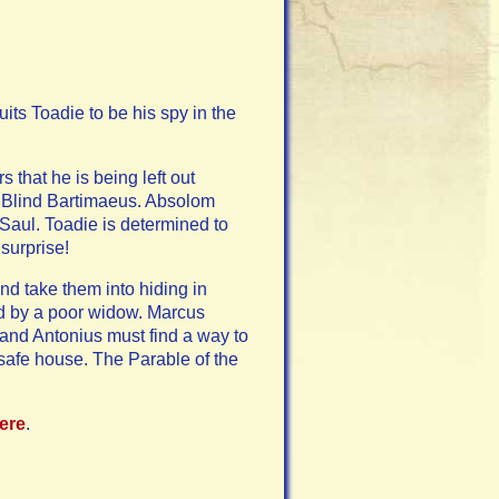
ts Toadie to be his spy in the
 that he is being left out
g Blind Bartimaeus. Absolom
Saul. Toadie is determined to
 surprise!
d take them into hiding in
ed by a poor widow. Marcus
and Antonius must find a way to
safe house. The Parable of the
here
.