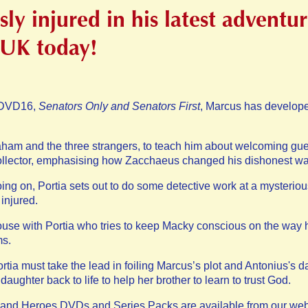
sly injured in his latest advent
 UK today!
n DVD16,
Senators Only and Senators First
, Marcus has develope
ham and the three strangers, to teach him about welcoming guest
ollector, emphasising how Zacchaeus changed his dishonest wa
oing on, Portia sets out to do some detective work at a myster
 injured.
se with Portia who tries to keep Macky conscious on the way h
ms.
rtia must take the lead in foiling Marcus’s plot and Antonius's d
aughter back to life to help her brother to learn to trust God.
s and Heroes DVDs and Series Packs are available from our web