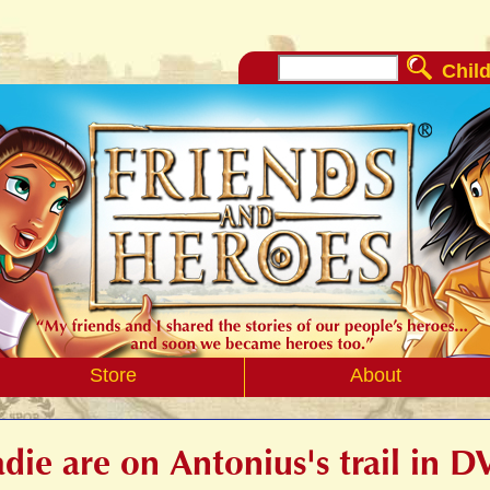
Child
Store
About
die are on Antonius's trail in 