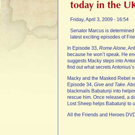
today in the U
Friday, April 3, 2009 - 16:54
Senator Marcus is determined t
latest exciting episodes of Fr
In Episode 33,
Rome Alone
, An
because he won’t speak. He enco
suggests Macky steps into Anton
find out what secrets Antonius’s 
Macky and the Masked Rebel res
Episode 34,
Give and Take
. Ab
blackmails Babatunji into help
rescue him. Once released, a d
Lost Sheep helps Babatunji to u
All the Friends and Heroes DVD