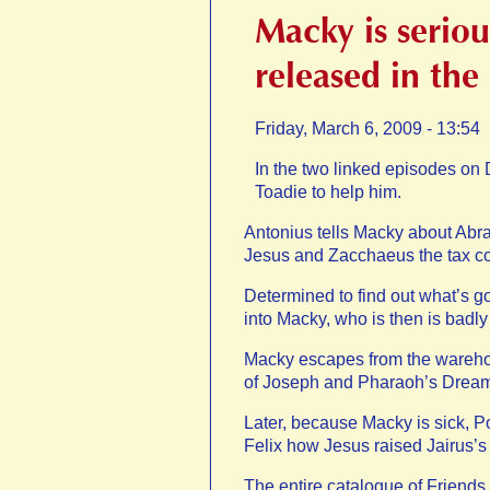
Macky is seriou
released in the
Friday, March 6, 2009 - 13:54
In the two linked episodes o
Toadie to help him.
Antonius tells Macky about Abra
Jesus and Zacchaeus the tax c
Determined to find out what’s g
into Macky, who is then is badly
Macky escapes from the warehou
of Joseph and Pharaoh’s Drea
Later, because Macky is sick, Po
Felix how Jesus raised Jairus’s d
The entire catalogue of Friend