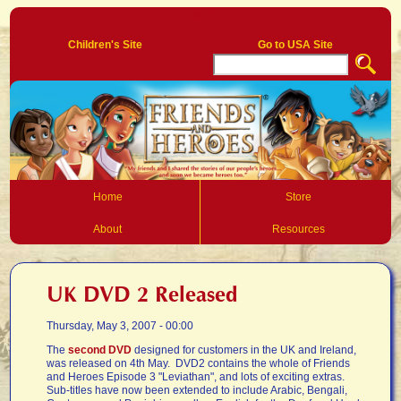
Log In
Children's Site
Go to USA Site
Home
Store
About
Resources
UK DVD 2 Released
Thursday, May 3, 2007 - 00:00
The
second DVD
designed for customers in the UK and Ireland,
was released on 4th May. DVD2 contains the whole of Friends
and Heroes Episode 3 "Leviathan", and lots of exciting extras.
Sub-titles have now been extended to include Arabic, Bengali,