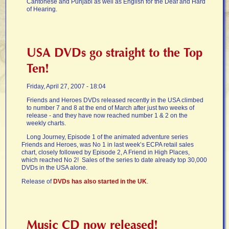
Cantonese and Punjabi as well as English for the Deaf and Hard
of Hearing.
USA DVDs go straight to the Top
Ten!
Friday, April 27, 2007 - 18:04
Friends and Heroes DVDs released recently in the USA climbed
to number 7 and 8 at the end of March after just two weeks of
release - and they have now reached number 1 & 2 on the
weekly charts.
Long Journey, Episode 1 of the animated adventure series
Friends and Heroes, was No 1 in last week’s ECPA retail sales
chart, closely followed by Episode 2, A Friend in High Places,
which reached No 2! Sales of the series to date already top 30,000
DVDs in the USA alone.
Release of
DVDs has also started in the UK
.
Music CD now released!