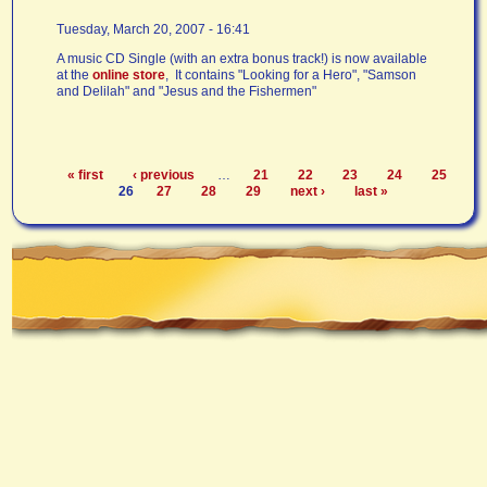
Tuesday, March 20, 2007 - 16:41
A music CD Single (with an extra bonus track!) is now available
at the
online store
, It contains "Looking for a Hero", "Samson
and Delilah" and "Jesus and the Fishermen"
« first
‹ previous
…
21
22
23
24
25
Pages
26
27
28
29
next ›
last »