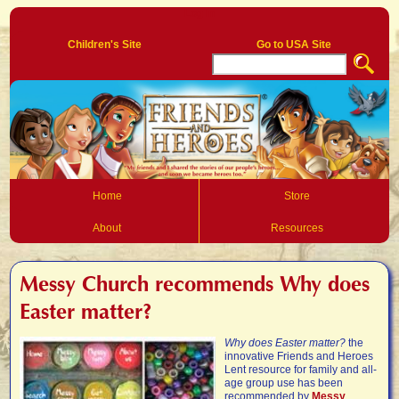
Log In
Children's Site
Go to USA Site
Home
Store
About
Resources
Messy Church recommends Why does
Easter matter?
Why does Easter matter?
the
innovative Friends and Heroes
Lent resource for family and all-
age group use has been
recommended by
Messy