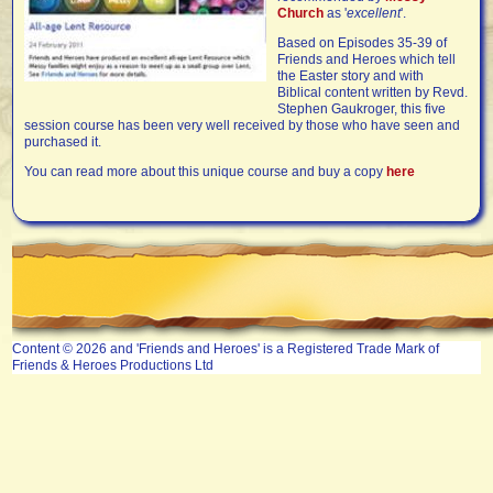
Church
as '
excellent
'.
Based on Episodes 35-39 of
Friends and Heroes which tell
the Easter story and with
Biblical content written by Revd.
Stephen Gaukroger, this five
session course has been very well received by those who have seen and
purchased it.
You can read more about this unique course and buy a copy
here
Content © 2026 and 'Friends and Heroes' is a Registered Trade Mark of
Friends & Heroes Productions Ltd