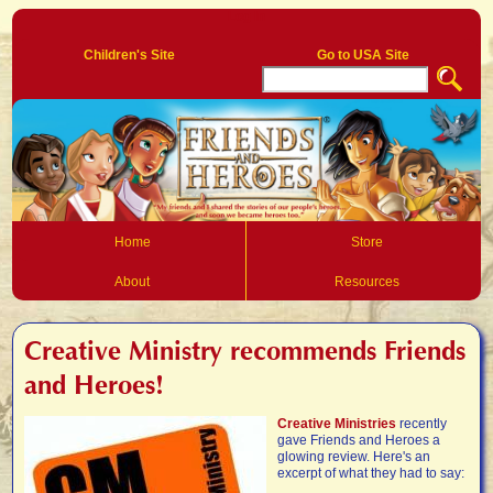
Log In
Children's Site
Go to USA Site
Home
Store
About
Resources
Creative Ministry recommends Friends
and Heroes!
Creative Ministries
recently
gave Friends and Heroes a
glowing review. Here's an
excerpt of what they had to say: