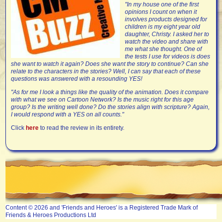
"In my house one of the first
opinions I count on when it
involves products designed for
children is my eight year old
daughter, Christy. I asked her to
watch the video and share with
me what she thought. One of
the tests I use for videos is does
she want to watch it again? Does she want the story to continue? Can she
relate to the characters in the stories? Well, I can say that each of these
questions was answered with a resounding YES!
"As for me I look a things like the quality of the animation. Does it compare
with what we see on Cartoon Network? Is the music right for this age
group? Is the writing well done? Do the stories align with scripture? Again,
I would respond with a YES on all counts."
Click
here
to read the review in its entirety.
Content © 2026 and 'Friends and Heroes' is a Registered Trade Mark of
Friends & Heroes Productions Ltd